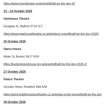
https://www.rosestheatre.org/events/thatll-be-the-day-26
23 – 24 October 2026
Gatehouse Theatre
Eastgate St, Stafford ST16 2LT
https://www.gatehousetheatre.co.uk/whatson-event/thatll-be-the-day-2026/
25 October 2026
Opera House
Water St, Buxton SK17 6XN
https://buxtonoperahouse.org.uk/events/thatll-be-the-day-2026-2/
27 October 2026
Palace Theatre
Alcester Street, Redditch B98 8AE
https://www.redditchpalacetheatre.co.uk/whats-on/all-shows/thatll-be-the-day
28 October 2026