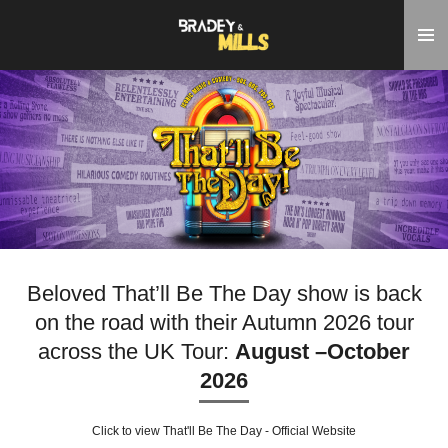
Skip
to
main
content
Beloved That’ll Be The Day show is back
on the road with their Autumn 2026 tour
across the UK Tour:
August –October
2026
Click to view That'll Be The Day - Official Website