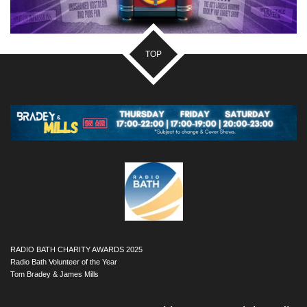
TOP
RADIO BATH CHARITY AWARDS 2025
Radio Bath Volunteer of the Year
Tom Bradey & James Mills