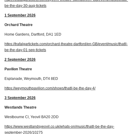
be-the-day-30-aug-tickets
1 September 2026
Orchard Theatre
Home Gardens, Dartford, DA1 1ED
https://trafalgartickets.com/orchard-theatre-dartford/en-GB/event/music/thatll-
be-the-day-01-sep-tickets
2 September 2026
Pavilion Theatre
Esplanade, Weymouth, DT4 8ED
https://weymouthpavilion.com/shows/thatll-be-the-day-4/
3 September 2026
Westlands Theatre
Westbourne Cl, Yeovil BA20 2DD
https://www.westlandsyeovil.co.uk/whats-on/music/thatll-be-the-day-
september-2026/10275