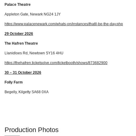
Palace Theatre
Appleton Gate, Newark NG24 1JY
https://www.palacenewark.com/whats-on/instances/thatll-be-the-day.php
29 October 2026
The Hafren Theatre
Llanidloes Rd, Newtown SY16 4HU
https://thehafren.ticketsolve.com/ticketbooth/shows/873682900
30 – 31 October 2026
Folly Farm
Begelly, Kilgetty SA68 0XA
Production Photos