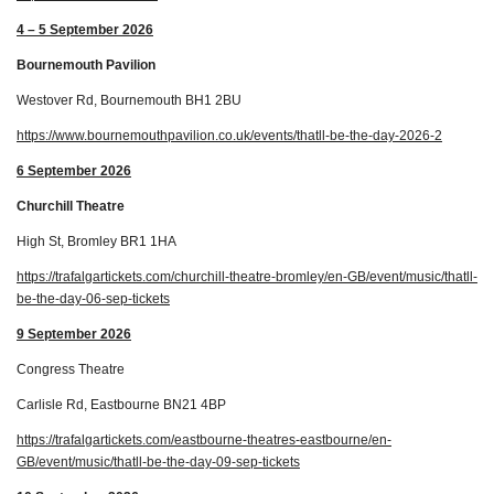
4 – 5 September 2026
Bournemouth Pavilion
Westover Rd, Bournemouth BH1 2BU
https://www.bournemouthpavilion.co.uk/events/thatll-be-the-day-2026-2
6 September 2026
Churchill Theatre
High St, Bromley BR1 1HA
https://trafalgartickets.com/churchill-theatre-bromley/en-GB/event/music/thatll-
be-the-day-06-sep-tickets
9 September 2026
Congress Theatre
Carlisle Rd, Eastbourne BN21 4BP
https://trafalgartickets.com/eastbourne-theatres-eastbourne/en-
GB/event/music/thatll-be-the-day-09-sep-tickets