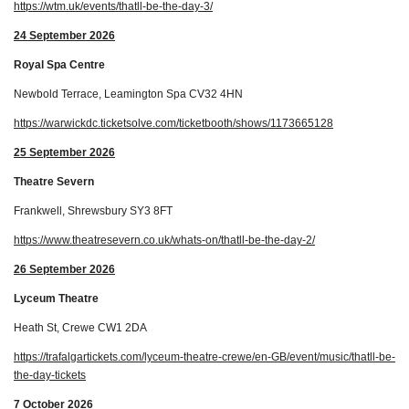
https://wtm.uk/events/thatll-be-the-day-3/
24 September 2026
Royal Spa Centre
Newbold Terrace, Leamington Spa CV32 4HN
https://warwickdc.ticketsolve.com/ticketbooth/shows/1173665128
25 September 2026
Theatre Severn
Frankwell, Shrewsbury SY3 8FT
https://www.theatresevern.co.uk/whats-on/thatll-be-the-day-2/
26 September 2026
Lyceum Theatre
Heath St, Crewe CW1 2DA
https://trafalgartickets.com/lyceum-theatre-crewe/en-GB/event/music/thatll-be-
the-day-tickets
7 October 2026