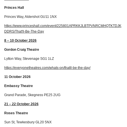
Princes Hall
Princes Way, Aldershot GU11 1NX
https://www.princeshall.com/event/225801APRKKJLBTPVNRCMHQTKTDJK
DDRS/That'll-Be-The-Day
8 – 10 October 2026
Gordon Craig Theatre
Lytton Way, Stevenage SG1 1LZ
https://everyonetheatres.com/whats-on/thatll-be-the-day/
11 October 2026
Embassy Theatre
Grand Parade, Skegness PE25 2UG
21 – 22 October 2026
Roses Theatre
Sun St, Tewkesbury GL20 5NX