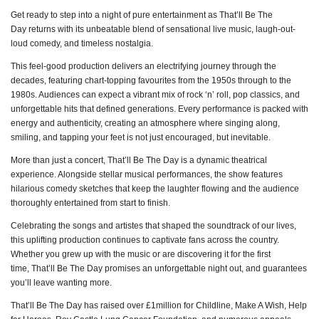
Get ready to step into a night of pure entertainment as That’ll Be The
Day returns with its unbeatable blend of sensational live music, laugh-out-
loud comedy, and timeless nostalgia.
This feel-good production delivers an electrifying journey through the
decades, featuring chart-topping favourites from the 1950s through to the
1980s. Audiences can expect a vibrant mix of rock ‘n’ roll, pop classics, and
unforgettable hits that defined generations. Every performance is packed with
energy and authenticity, creating an atmosphere where singing along,
smiling, and tapping your feet is not just encouraged, but inevitable.
More than just a concert, That’ll Be The Day is a dynamic theatrical
experience. Alongside stellar musical performances, the show features
hilarious comedy sketches that keep the laughter flowing and the audience
thoroughly entertained from start to finish.
Celebrating the songs and artistes that shaped the soundtrack of our lives,
this uplifting production continues to captivate fans across the country.
Whether you grew up with the music or are discovering it for the first
time, That’ll Be The Day promises an unforgettable night out, and guarantees
you’ll leave wanting more.
That’ll Be The Day has raised over £1million for Childline, Make A Wish, Help