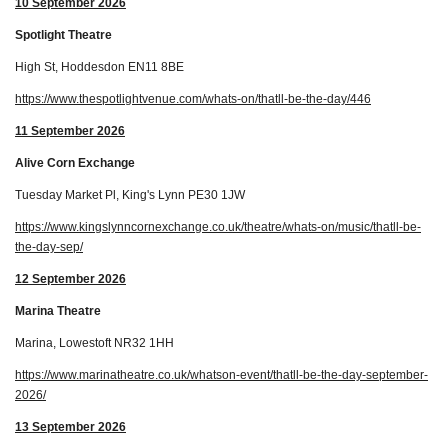
10 September 2026
Spotlight Theatre
High St, Hoddesdon EN11 8BE
https://www.thespotlightvenue.com/whats-on/thatll-be-the-day/446
11 September 2026
Alive Corn Exchange
Tuesday Market Pl, King's Lynn PE30 1JW
https://www.kingslynncornexchange.co.uk/theatre/whats-on/music/thatll-be-
the-day-sep/
12 September 2026
Marina Theatre
Marina, Lowestoft NR32 1HH
https://www.marinatheatre.co.uk/whatson-event/thatll-be-the-day-september-
2026/
13 September 2026