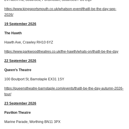
https://www.kingsportsmouth.co.uk/whatson-event/thatll-be-the-day-sep-
2026/
19 September 2026
The Hawth
Hawth Ave, Crawley RH10 6YZ
https://www.parkwoodtheatres.co.uk/the-hawth/whats-on/thatll-be-the-day
22 September 2026
Queen’s Theatre
100 Boutport St, Barnstaple EX31 1SY
https://queenstheatre-barnstaple.com/events/thatll-be-the-day-autumn-2026-
tour/
23 September 2026
Pavilion Theatre
Marine Parade, Worthing BN11 3PX