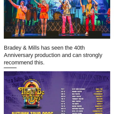
Bradey & Mills has seen the 40th
Anniversary production and can strongly
recommend this.