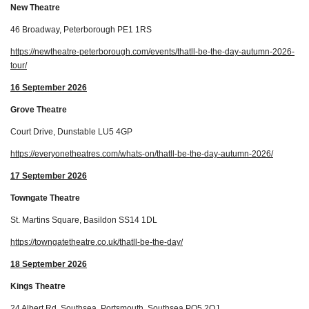
New Theatre
46 Broadway, Peterborough PE1 1RS
https://newtheatre-peterborough.com/events/thatll-be-the-day-autumn-2026-
tour/
16 September 2026
Grove Theatre
Court Drive, Dunstable LU5 4GP
https://everyonetheatres.com/whats-on/thatll-be-the-day-autumn-2026/
17 September 2026
Towngate Theatre
St. Martins Square, Basildon SS14 1DL
https://towngatetheatre.co.uk/thatll-be-the-day/
18 September 2026
Kings Theatre
24 Albert Rd, Southsea, Portsmouth, Southsea PO5 2QJ