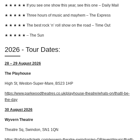
★
★
★
★
★
If you see one show this year, see this one – Daily Mail
★
★
★
★
★
Three hours of music and mayhem – The Express
★
★
★
★
★
The best rock ‘n’ roll show on the road – Time Out
★
★
★
★
★
– The Sun
2026 - Tour Dates:
28 – 29 August 2026
The Playhouse
High St, Weston-Super-Mare, BS23 1HP
https://www.parkwoodtheatres.co.uk/playhouse-theatre/whats-on/thatll-be-
the-day
30 August 2026
Wyvern Theatre
Theatre Sq, Swindon, SN1 1QN
https://trafalgartickets.com/wyvern-theatre-swindon/en-GB/event/music/thatll-