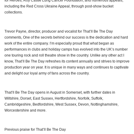
for Heroes, Roy Castle Lung Cancer Foundation, and numerous appeals,
including the Red Cross Ukraine Appeal, through post-show bucket
collections.
Trevor Payne, director, producer and vocalist for That’ll Be The Day
comments, One of the secrets behind our success is the dedication and hard
work of the entire company. I’m especially proud that what began as
performances in clubs and holiday camps has evolved into the UK’s number
one touring rock and roll theatre show in the country. Unlike any other act I
know, That’ll Be The Day refreshes its content annually and strives to improve
production year on year. It is unique in many ways and continues to captivate
and delight our loyal army of fans across the country.
That’ll Be The Day opens in August in Somerset, with further dates in
Wiltshire, Dorset, East Sussex, Hertfordshire, Norfolk, Suffolk,
Cambridgeshire, Bedfordshire, West Sussex, Devon, Nottinghamshire,
Worcestershire and more.
Previous praise for That’ll Be The Day