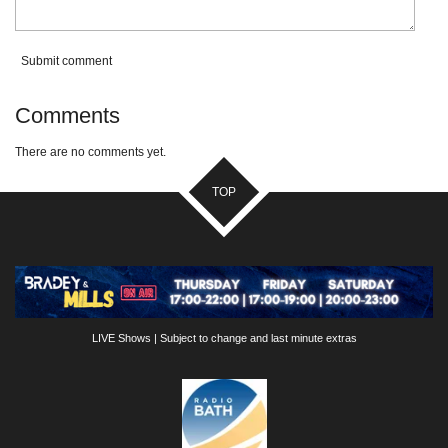
Submit comment
Comments
There are no comments yet.
TOP
LIVE Shows | Subject to change and last minute extras