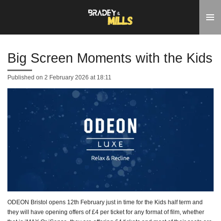
Skip
to
main
content
Big Screen Moments with the Kids
Published on 2 February 2026 at 18:11
ODEON Bristol opens 12th February just in time for the Kids half term and
they will have opening offers of £4 per ticket for any format of film, whether