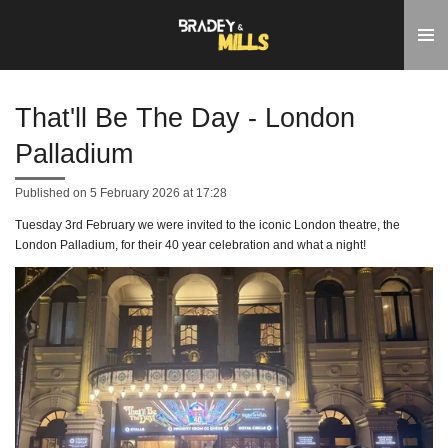
Skip
to
main
content
That'll Be The Day - London
Palladium
Published on 5 February 2026 at 17:28
Tuesday 3rd February we were invited to the iconic London theatre, the
London Palladium, for their 40 year celebration and what a night!