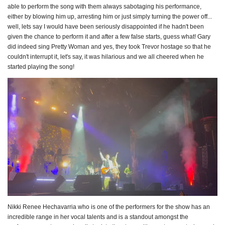
able to perform the song with them always sabotaging his performance,
either by blowing him up, arresting him or just simply turning the power off...
well, lets say I would have been seriously disappointed if he hadn't been
given the chance to perform it and after a few false starts, guess what! Gary
did indeed sing Pretty Woman and yes, they took Trevor hostage so that he
couldn't interrupt it, let's say, it was hilarious and we all cheered when he
started playing the song!
Nikki Renee Hechavarria who is one of the performers for the show has an
incredible range in her vocal talents and is a standout amongst the