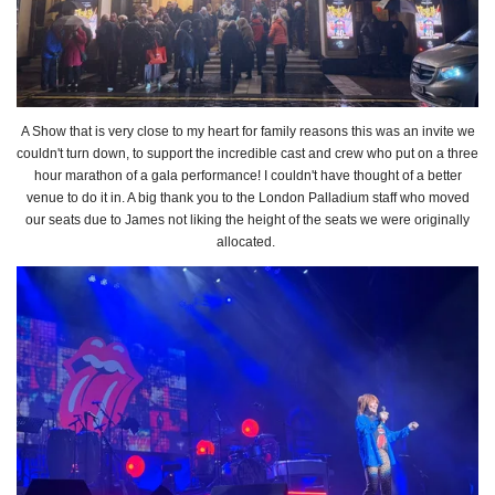
A Show that is very close to my heart for family reasons this was an invite we
couldn't turn down, to support the incredible cast and crew who put on a three
hour marathon of a gala performance! I couldn't have thought of a better
venue to do it in. A big thank you to the London Palladium staff who moved
our seats due to James not liking the height of the seats we were originally
allocated.