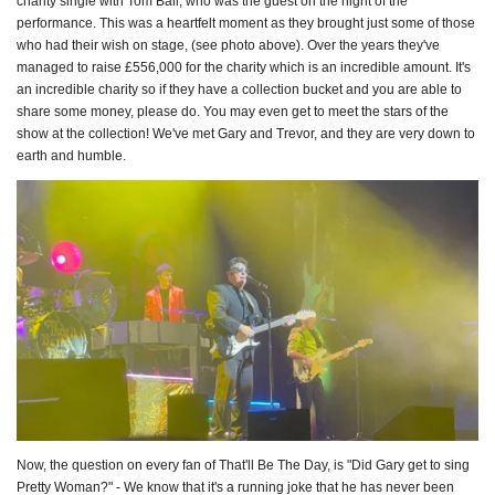
charity single with Tom Ball, who was the guest on the night of the
performance. This was a heartfelt moment as they brought just some of those
who had their wish on stage, (see photo above). Over the years they've
managed to raise £556,000 for the charity which is an incredible amount. It's
an incredible charity so if they have a collection bucket and you are able to
share some money, please do. You may even get to meet the stars of the
show at the collection! We've met Gary and Trevor, and they are very down to
earth and humble.
Now, the question on every fan of That'll Be The Day, is "Did Gary get to sing
Pretty Woman?" - We know that it's a running joke that he has never been