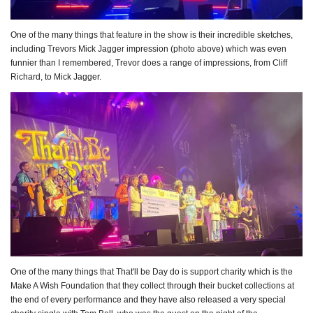
One of the many things that feature in the show is their incredible sketches,
including Trevors Mick Jagger impression (photo above) which was even
funnier than I remembered, Trevor does a range of impressions, from Cliff
Richard, to Mick Jagger.
One of the many things that That'll be Day do is support charity which is the
Make A Wish Foundation that they collect through their bucket collections at
the end of every performance and they have also released a very special