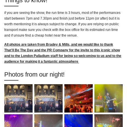
Things to know!
if you are seeing the show, the run time is 3 hours, most of the performances
start between 7pm and 7.30pm and finish just before 11pm (or after) but it is
worth mentioning it is always subject to change. If you are relying on public
transport make sure you check with the box office for its estimated run time
and if unsure find a cheap hotel near the venue.
All photos are taken from Bradey & Mills, and we would like to thank
That'll Be The Day and the PR Company for the invite to this iconic show
and to the London Palladium staff for being so welcoming to us and to the
audience for making it a fantastic atmosphere
Photos from our night!