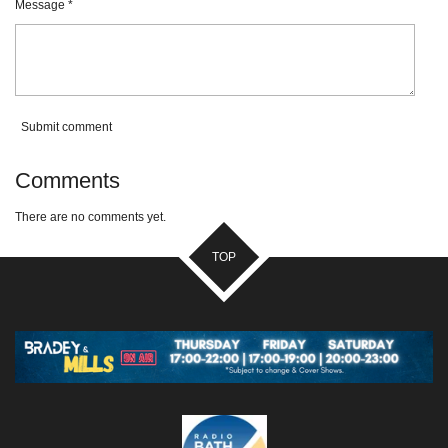
Message *
Submit comment
Comments
There are no comments yet.
TOP