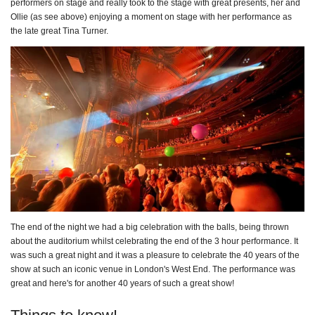
performers on stage and really took to the stage with great presents, her and
Ollie (as see above) enjoying a moment on stage with her performance as
the late great Tina Turner.
The end of the night we had a big celebration with the balls, being thrown
about the auditorium whilst celebrating the end of the 3 hour performance. It
was such a great night and it was a pleasure to celebrate the 40 years of the
show at such an iconic venue in London's West End. The performance was
great and here's for another 40 years of such a great show!