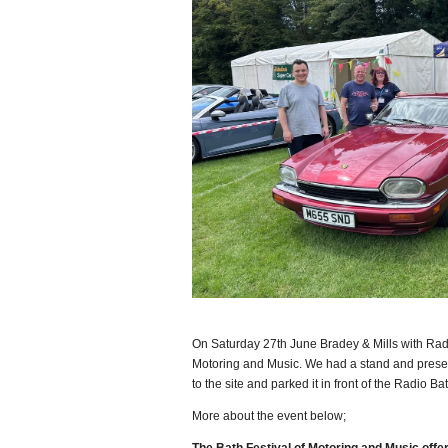
On Saturday 27th June Bradey & Mills with Radi
Motoring and Music. We had a stand and prese
to the site and parked it in front of the Radio Ba
More about the event below;