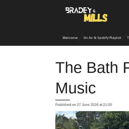
Skip
to
main
content
Welcome
On Air & Spotify Playlist
T
The Bath F
Music
Published on 27 June 2026 at 21:00