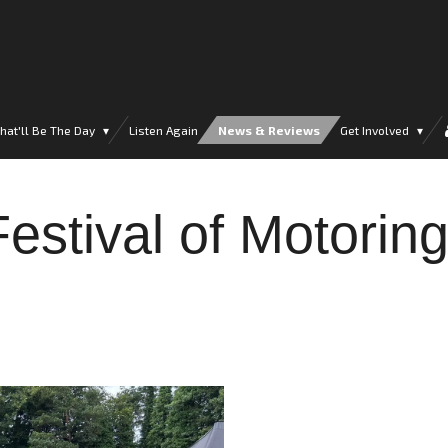
hat'll Be The Day
Listen Again
News & Reviews
Get Involved
estival of Motorin