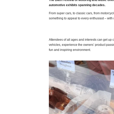
The Bath Festival of Motoring and Music offe
automotive exhibits spanning decades.
From super cars, to classic cars, from motorcycl
something to appeal to every enthusiast – with
Attendees of all ages and interests can get up 
vehicles, experience the owners’ product passio
fun and inspiring environment.