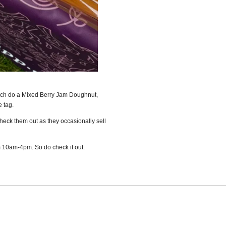
ich do a Mixed Berry Jam Doughnut,
e tag.
Check them out as they occasionally sell
 10am-4pm. So do check it out.