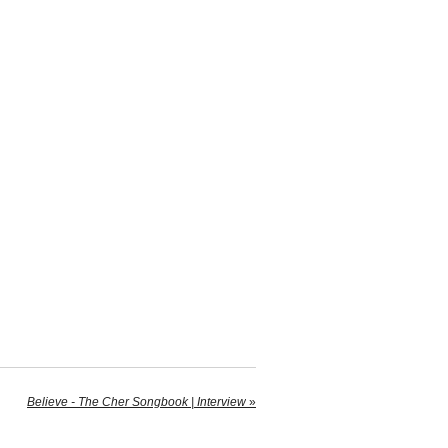
Believe - The Cher Songbook | Interview
»