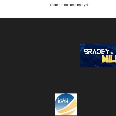
There are no comments yet.