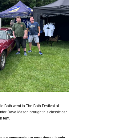
o Bath went to The Bath Festival of
nter Dave Mason brought his classic car
th tent.