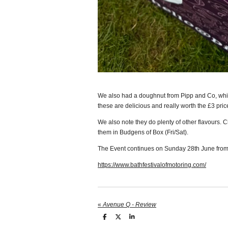
We also had a doughnut from Pipp and Co, wh
these are delicious and really worth the £3 pric
We also note they do plenty of other flavours. 
them in Budgens of Box (Fri/Sat).
The Event continues on Sunday 28th June from
https://www.bathfestivalofmotoring.com/
«
Avenue Q - Review
S
S
S
h
h
h