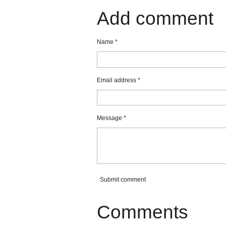
a
a
a
r
r
r
Add comment
e
e
e
Name *
Email address *
Message *
Submit comment
Comments