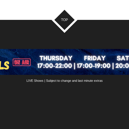
TOP
LIVE Shows | Subject to change and last minute extras