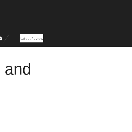
Latest Review
g and