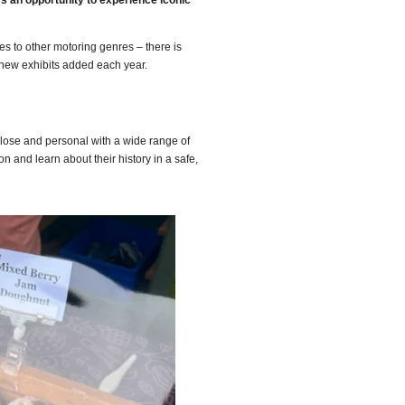
rs an opportunity to experience iconic
es to other motoring genres – there is
 new exhibits added each year.
close and personal with a wide range of
n and learn about their history in a safe,